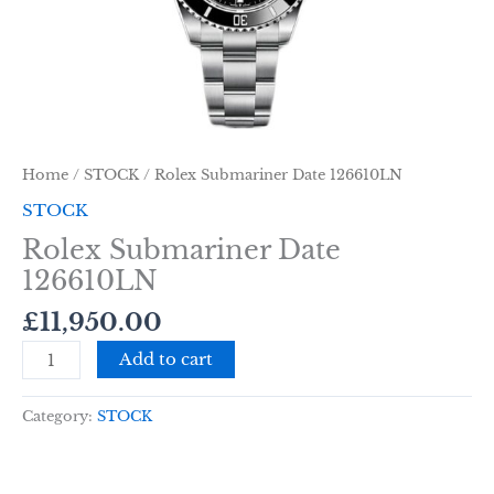
Home
/
STOCK
/ Rolex Submariner Date 126610LN
STOCK
Rolex Submariner Date
126610LN
£
11,950.00
Add to cart
Category:
STOCK