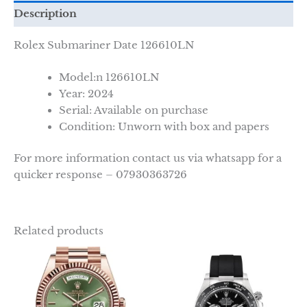
Description
Rolex Submariner Date
126610LN
Model:n
126610LN
Year: 2024
Serial: Available on purchase
Condition: Unworn with box and papers
For more information contact us via whatsapp for a
quicker response – 07930363726
Related products