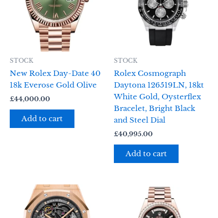
STOCK
STOCK
New Rolex Day-Date 40
Rolex Cosmograph
18k Everose Gold Olive
Daytona 126519LN, 18kt
White Gold, Oysterflex
£
44,000.00
Bracelet, Bright Black
Add to cart
and Steel Dial
£
40,995.00
Add to cart