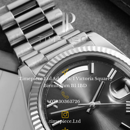
Timepiece.Ltd Address: 1 Victoria Square,
Birminghm B1 1BD
07930363726
timepiece.Ltd