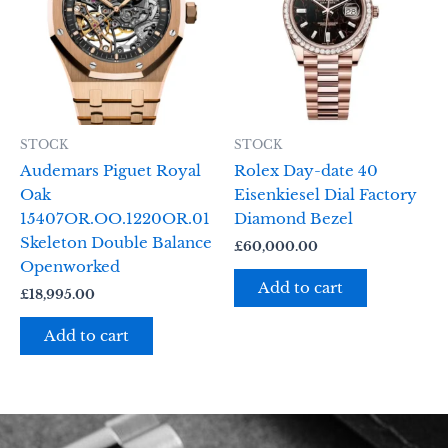
STOCK
STOCK
Audemars Piguet Royal
Rolex Day-date 40
Oak
Eisenkiesel Dial Factory
15407OR.OO.1220OR.01
Diamond Bezel
Skeleton Double Balance
£
60,000.00
Openworked
Add to cart
£
18,995.00
Add to cart