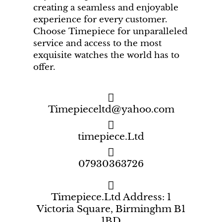
creating a seamless and enjoyable
experience for every customer.
Choose Timepiece for unparalleled
service and access to the most
exquisite watches the world has to
offer.
Timepieceltd@yahoo.com
timepiece.Ltd
07930363726
Timepiece.Ltd Address: 1
Victoria Square, Birminghm B1
1BD