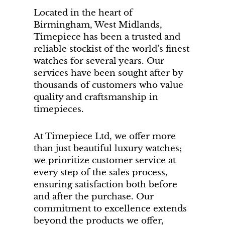
Located in the heart of
Birmingham, West Midlands,
Timepiece has been a trusted and
reliable stockist of the world’s finest
watches for several years. Our
services have been sought after by
thousands of customers who value
quality and craftsmanship in
timepieces.
At Timepiece Ltd, we offer more
than just beautiful luxury watches;
we prioritize customer service at
every step of the sales process,
ensuring satisfaction both before
and after the purchase. Our
commitment to excellence extends
beyond the products we offer,