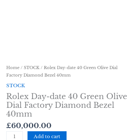
Home
/
STOCK
/ Rolex Day-date 40 Green Olive Dial
Factory Diamond Bezel 40mm
STOCK
Rolex Day-date 40 Green Olive
Dial Factory Diamond Bezel
40mm
£
60,000.00
Add to cart