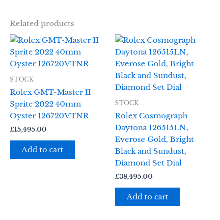
Related products
STOCK
Rolex GMT-Master II
STOCK
Sprite 2022 40mm
Oyster 126720VTNR
Rolex Cosmograph
Daytona 126515LN,
£
15,495.00
Everose Gold, Bright
Add to cart
Black and Sundust,
Diamond Set Dial
£
38,495.00
Add to cart