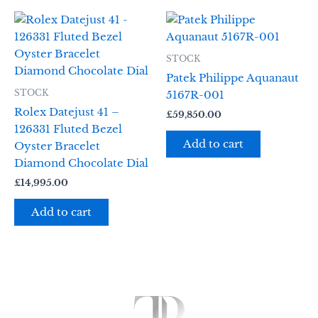
STOCK
Patek Philippe Aquanaut
STOCK
5167R-001
Rolex Datejust 41 –
£
59,850.00
126331 Fluted Bezel
Add to cart
Oyster Bracelet
Diamond Chocolate Dial
£
14,995.00
Add to cart