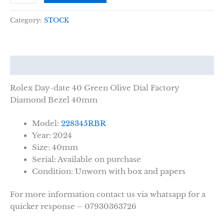
Category:
STOCK
Description
Rolex Day-date 40 Green Olive Dial Factory
Diamond Bezel 40mm
Model:
228345RBR
Year: 2024
Size: 40mm
Serial: Available on purchase
Condition: Unworn with box and papers
For more information contact us via whatsapp for a
quicker response – 07930363726