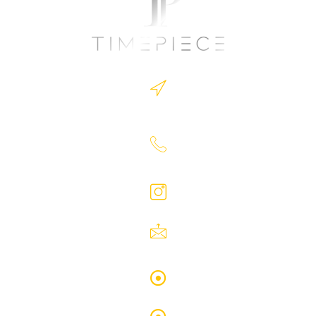
Timepiece.Ltd Address: 1 Victoria Square,
Birminghm B1 1BD
07930363726
timepiece.Ltd
Timepieceltd@yahoo.com
Privacy Policy